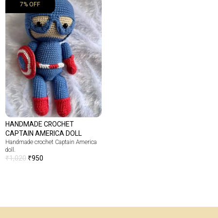
7% OFF
HANDMADE CROCHET
CAPTAIN AMERICA DOLL
Handmade crochet Captain America
doll.
₹
1,020
₹
950