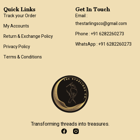
Quick Links
Get In Touch
Track your Order
Email :
thestarlingsco@gmail.com
My Accounts
Phone : +91 6282260273
Return & Exchange Policy
WhatsApp : +91 6282260273
Privacy Policy
Terms & Conditions
Transforming threads into treasures.