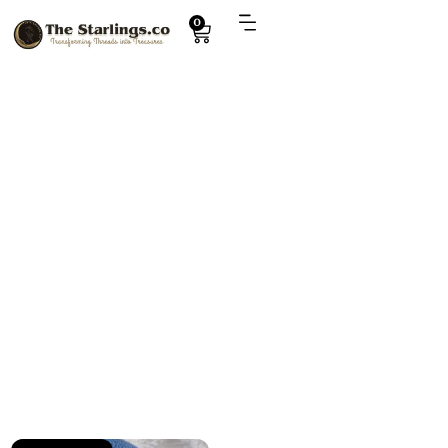
0
Explore
amigurumi Captain America