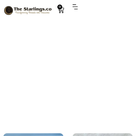
0
Explore
baby hamper