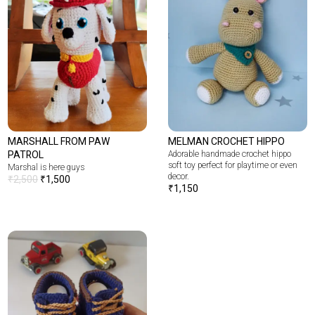
MARSHALL FROM PAW
MELMAN CROCHET HIPPO
PATROL
Adorable handmade crochet hippo
soft toy perfect for playtime or even
Marshal is here guys
decor.
₹
2,500
₹
1,500
₹
1,150