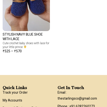
STYLISH NAVY BLUE SHOE
WITH LACE
Cute crochet baby shoes with lace for
your little prince
₹
525
–
₹
570
Quick Links
Get In Touch
Track your Order
Email :
thestarlingsco@gmail.com
My Accounts
Phone : +91 6282260273