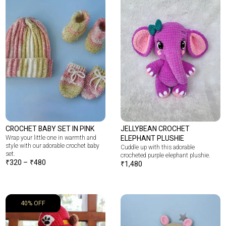
CROCHET BABY SET IN PINK
JELLYBEAN CROCHET
Wrap your little one in warmth and
ELEPHANT PLUSHIE
style with our adorable crochet baby
Cuddle up with this adorable
set.
crocheted purple elephant plushie.
₹
320
–
₹
480
₹
1,480
40% OFF