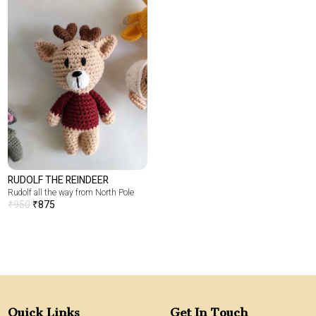
RUDOLF THE REINDEER
Rudolf all the way from North Pole
₹
950
₹
875
Quick Links
Get In Touch