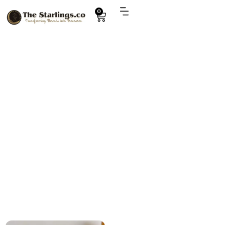
0
Explore
bulk order