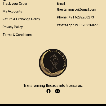
Track your Order
Email :
thestarlingsco@gmail.com
My Accounts
Phone : +91 6282260273
Return & Exchange Policy
WhatsApp : +91 6282260273
Privacy Policy
Terms & Conditions
Transforming threads into treasures.