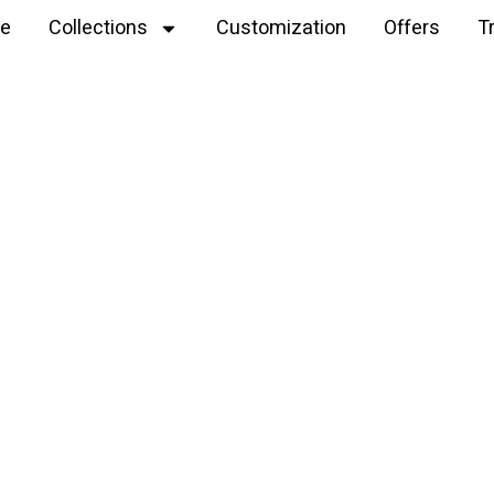
e
Collections
Customization
Offers
T
Explore
bunny rattle