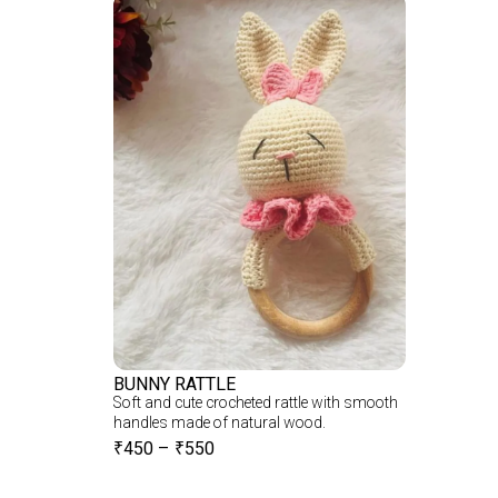
BUNNY RATTLE
Soft and cute crocheted rattle with smooth
handles made of natural wood.
₹
450
–
₹
550