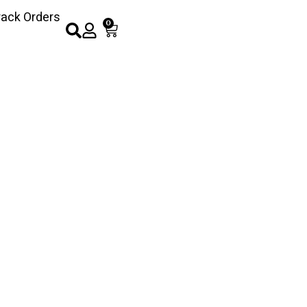
rack Orders
0