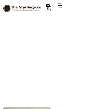
0
Explore
Collectible plush toys