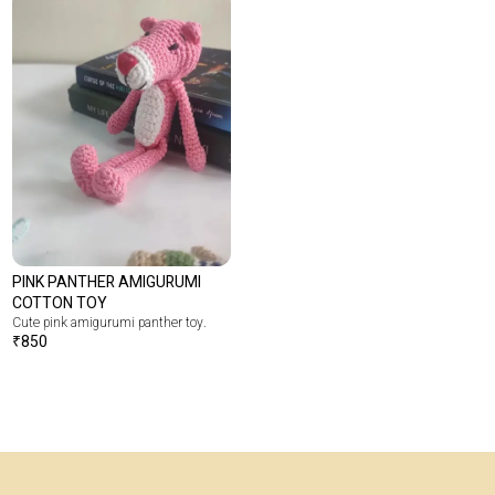
PINK PANTHER AMIGURUMI
COTTON TOY
Cute pink amigurumi panther toy.
₹
850