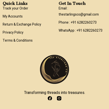
Quick Links
Get In Touch
Track your Order
Email :
thestarlingsco@gmail.com
My Accounts
Phone : +91 6282260273
Return & Exchange Policy
WhatsApp : +91 6282260273
Privacy Policy
Terms & Conditions
Transforming threads into treasures.