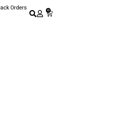
rack Orders
0