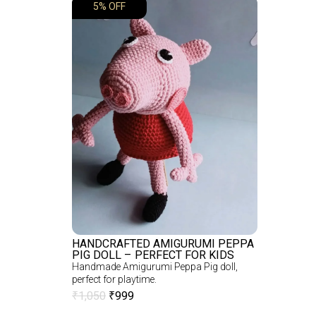
5% OFF
HANDCRAFTED AMIGURUMI PEPPA
PIG DOLL – PERFECT FOR KIDS
Handmade Amigurumi Peppa Pig doll,
perfect for playtime.
₹
1,050
₹
999