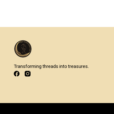
Transforming threads into treasures.