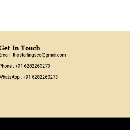
Get In Touch
Email : thestarlingsco@gmail.com
Phone : +91 6282260273
WhatsApp : +91 6282260273