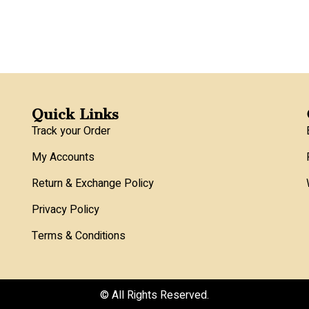
Quick Links
Track your Order
My Accounts
Return & Exchange Policy
Privacy Policy
Terms & Conditions
© All Rights Reserved.