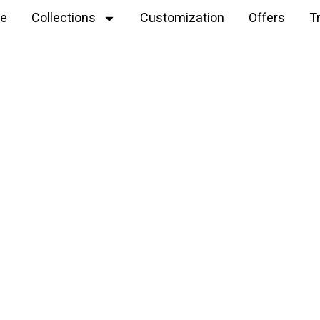
e
Collections
Customization
Offers
T
Explore
Crochet Plushie Peppa Pig