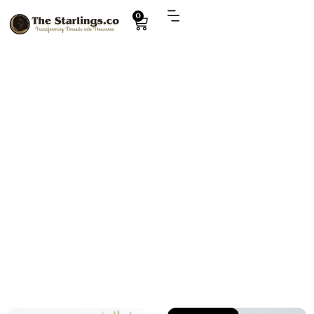
0
Explore
Crochet shoe