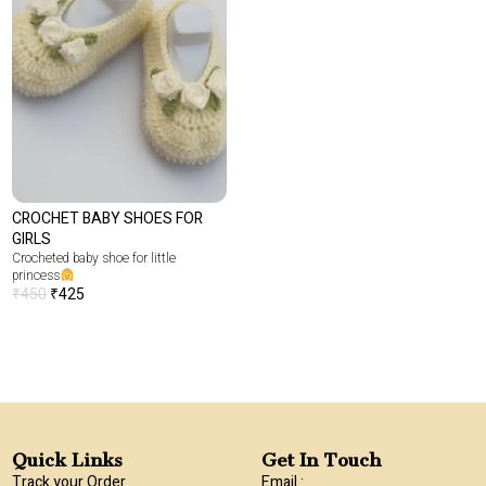
CROCHET BABY SHOES FOR
GIRLS
Crocheted baby shoe for little
princess
₹
450
₹
425
Quick Links
Get In Touch
Track your Order
Email :