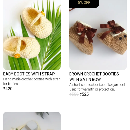
5% OFF
BABY BOOTIES WITH STRAP
BROWN CROCHET BOOTIES
Hand made crochet booties with strap
WITH SATIN BOW
for babies.
A short soft sock or boot like garment
₹
420
used for warmth or protection.
₹
550
₹
525