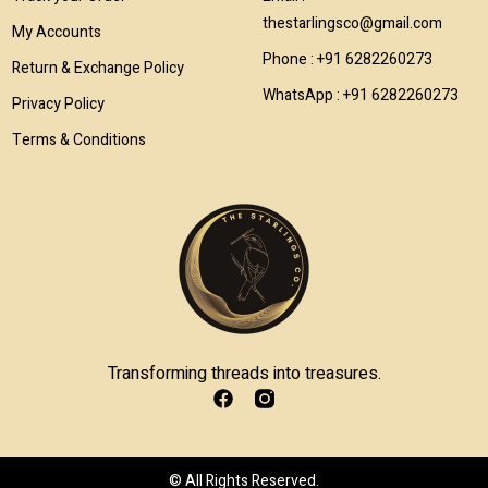
thestarlingsco@gmail.com
My Accounts
Phone : +91 6282260273
Return & Exchange Policy
WhatsApp : +91 6282260273
Privacy Policy
Terms & Conditions
Transforming threads into treasures.
© All Rights Reserved.