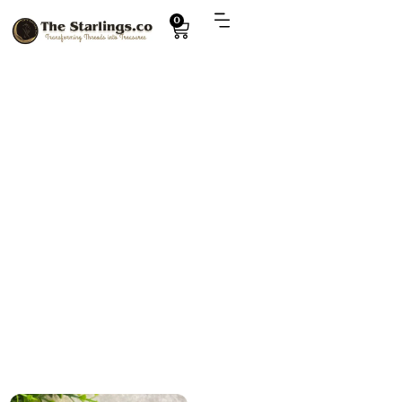
0
Explore
deer toy