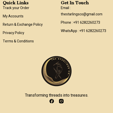
Quick Links
Get In Touch
Track your Order
Email :
thestarlingsco@gmail.com
My Accounts
Phone : +91 6282260273
Return & Exchange Policy
WhatsApp : +91 6282260273
Privacy Policy
Terms & Conditions
Transforming threads into treasures.