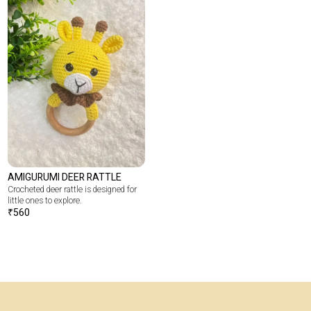
AMIGURUMI DEER RATTLE
Crocheted deer rattle is designed for
little ones to explore.
₹
560