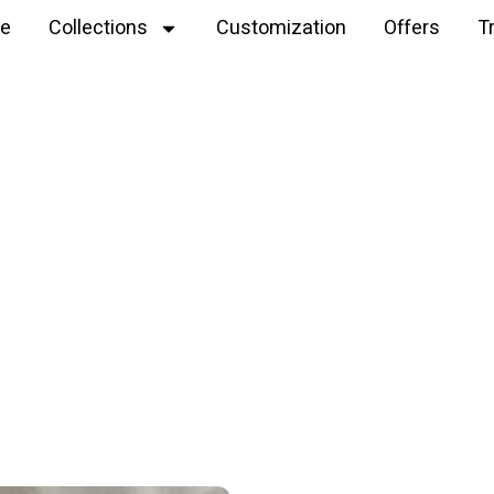
e
Collections
Customization
Offers
T
Explore
dino plushie