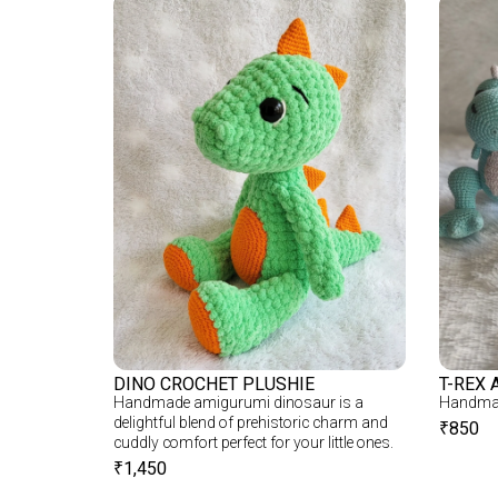
DINO CROCHET PLUSHIE
T-REX 
Handmade amigurumi dinosaur is a
Handmad
delightful blend of prehistoric charm and
₹
850
cuddly comfort perfect for your little ones.
₹
1,450