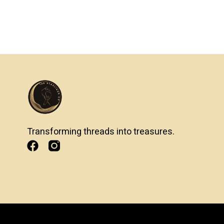
Transforming threads into treasures.