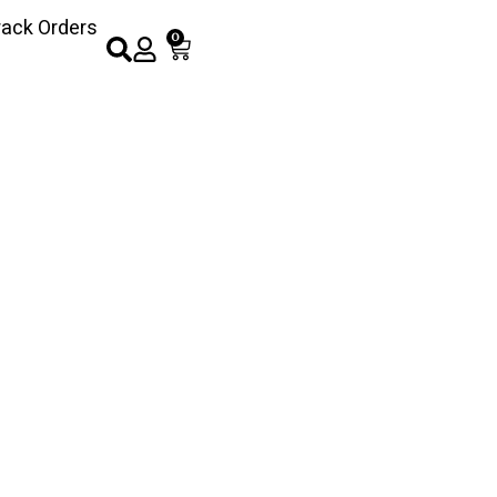
rack Orders
0