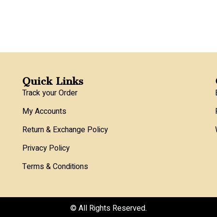
Quick Links
Track your Order
My Accounts
Return & Exchange Policy
Privacy Policy
Terms & Conditions
© All Rights Reserved.