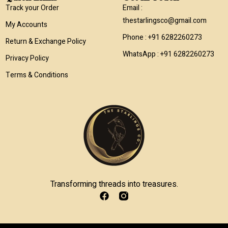
Track your Order
Email :
thestarlingsco@gmail.com
My Accounts
Phone : +91 6282260273
Return & Exchange Policy
WhatsApp : +91 6282260273
Privacy Policy
Terms & Conditions
Transforming threads into treasures.