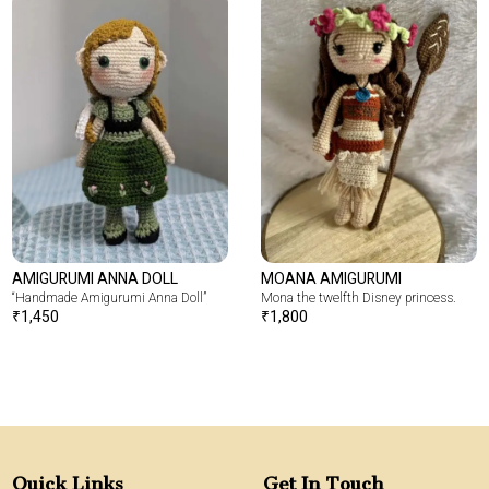
AMIGURUMI ANNA DOLL
MOANA AMIGURUMI
“Handmade Amigurumi Anna Doll”
Mona the twelfth Disney princess.
₹
1,450
₹
1,800
Quick Links
Get In Touch