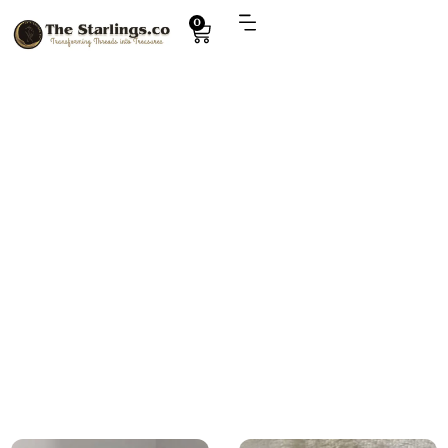
0
Explore
disney princess