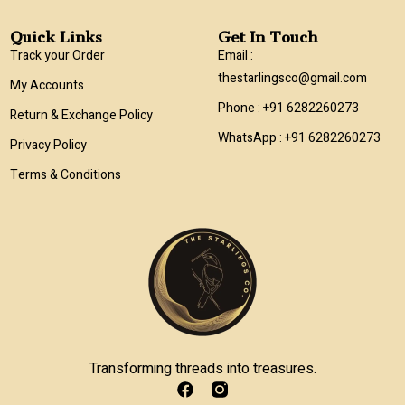
Quick Links
Get In Touch
Track your Order
Email :
thestarlingsco@gmail.com
My Accounts
Phone : +91 6282260273
Return & Exchange Policy
WhatsApp : +91 6282260273
Privacy Policy
Terms & Conditions
Transforming threads into treasures.