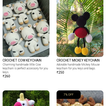
CROCHET COW KEYCHAIN
CROCHET MICKEY KEYCHAIN
Charming handmade little Cow
Adorable handmade Mickey Mouse
keychain is perfect accessory for you
keychain for you keys and bags.
keys.
₹
250
₹
260
7% OFF