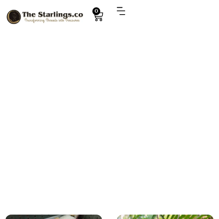
0
Explore
handmade gifts