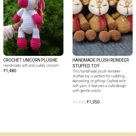
CROCHET UNICORN PLUSHIE
HANDMADE PLUSH REINDEER
Handmade soft and cuddly Unicorn
STUFFED TOY
₹
1,480
This handmade plush reindeer
stuffed toy is perfect for cuddling,
decorating, or gifting. Crafted with
soft yarn, it features a cute design
with gentle colors.
₹
1,450
₹
1,350