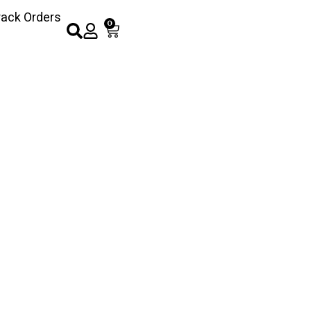
rack Orders
0