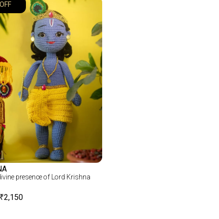
OFF
NA
 divine presence of Lord Krishna
₹
2,150