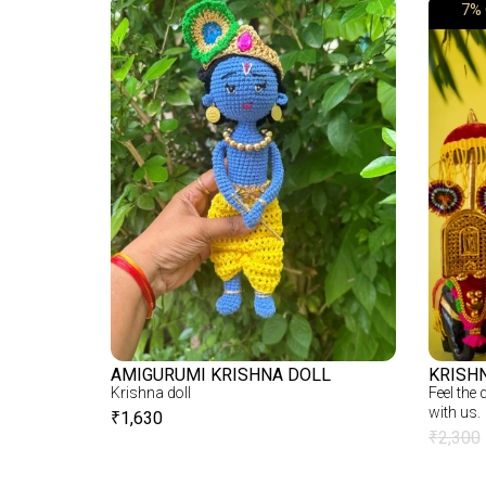
7% 
AMIGURUMI KRISHNA DOLL
KRISH
Krishna doll
Feel the
with us.
₹
1,630
₹
2,300