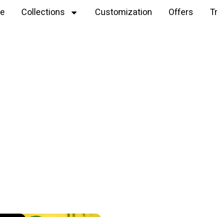
e
Collections
Customization
Offers
T
Explore
handmade krishna