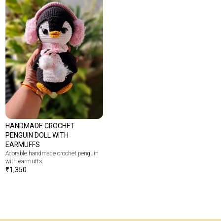
HANDMADE CROCHET
PENGUIN DOLL WITH
EARMUFFS
Adorable handmade crochet penguin
with earmuffs.
₹
1,350