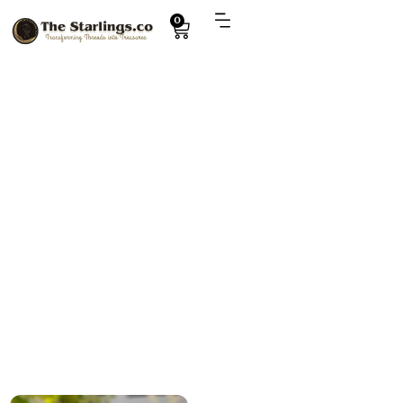
0
Explore
handmade penguin toy