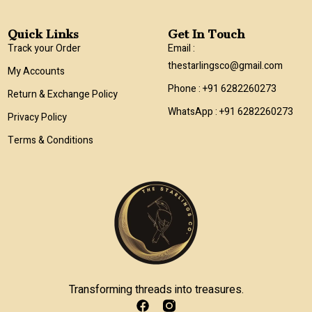
Quick Links
Get In Touch
Track your Order
Email :
thestarlingsco@gmail.com
My Accounts
Phone : +91 6282260273
Return & Exchange Policy
WhatsApp : +91 6282260273
Privacy Policy
Terms & Conditions
Transforming threads into treasures.