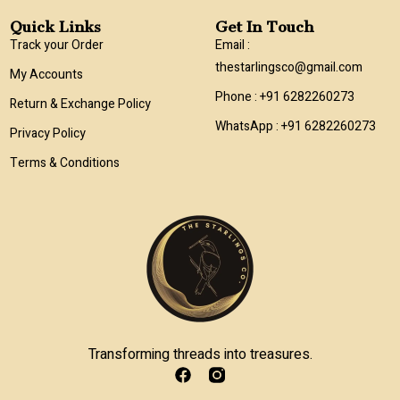
Quick Links
Get In Touch
Track your Order
Email :
thestarlingsco@gmail.com
My Accounts
Phone : +91 6282260273
Return & Exchange Policy
WhatsApp : +91 6282260273
Privacy Policy
Terms & Conditions
Transforming threads into treasures.