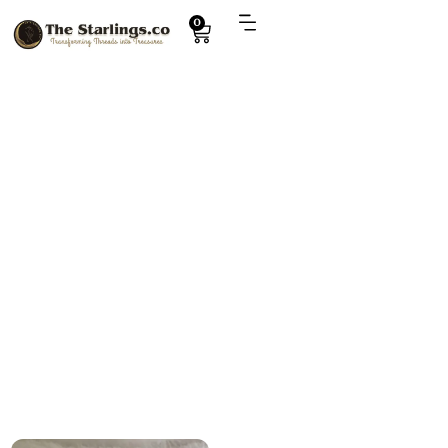
0
Explore
handmade winter accessory