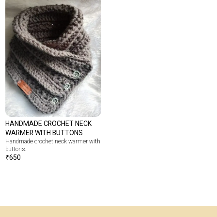
HANDMADE CROCHET NECK
WARMER WITH BUTTONS
Handmade crochet neck warmer with
buttons.
₹
650