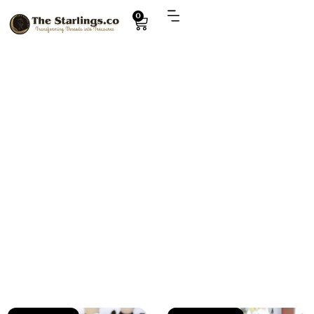
0
Explore
kids