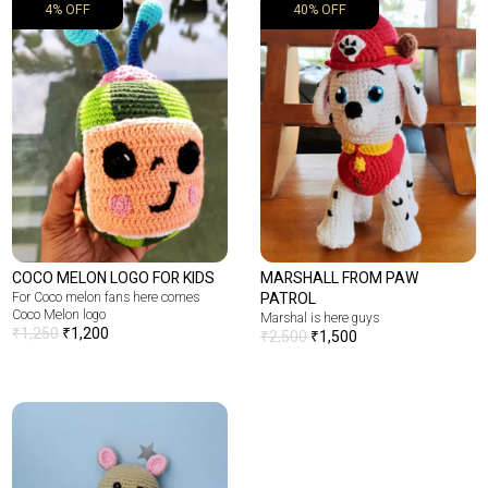
4% OFF
40% OFF
COCO MELON LOGO FOR KIDS
MARSHALL FROM PAW
For Coco melon fans here comes
PATROL
Coco Melon logo
Marshal is here guys
₹
1,250
₹
1,200
₹
2,500
₹
1,500