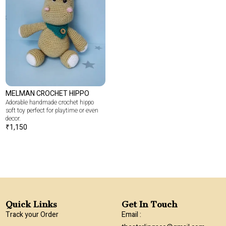
MELMAN CROCHET HIPPO
Adorable handmade crochet hippo
soft toy perfect for playtime or even
decor.
₹
1,150
Quick Links
Get In Touch
Track your Order
Email :