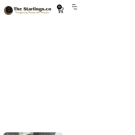
0
Explore
pochaho