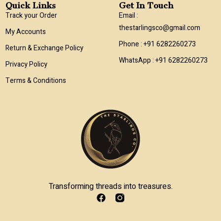
Quick Links
Get In Touch
Track your Order
Email :
thestarlingsco@gmail.com
My Accounts
Phone : +91 6282260273
Return & Exchange Policy
WhatsApp : +91 6282260273
Privacy Policy
Terms & Conditions
Transforming threads into treasures.