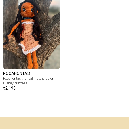
POCAHONTAS
Pocahontas the real life character
Disney princess.
₹
2,195