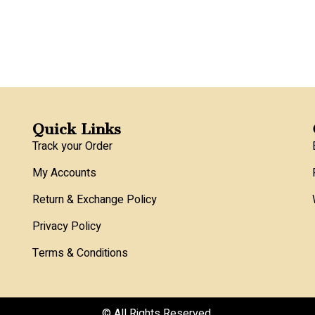
Quick Links
Track your Order
My Accounts
Return & Exchange Policy
Privacy Policy
Terms & Conditions
© All Rights Reserved.