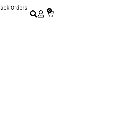
rack Orders
0