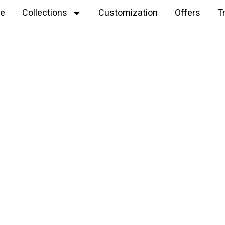
e
Collections
Customization
Offers
T
Explore
Santa hat keychain