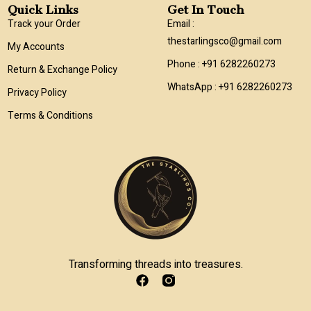
Quick Links
Get In Touch
Track your Order
Email :
thestarlingsco@gmail.com
My Accounts
Phone : +91 6282260273
Return & Exchange Policy
WhatsApp : +91 6282260273
Privacy Policy
Terms & Conditions
Transforming threads into treasures.