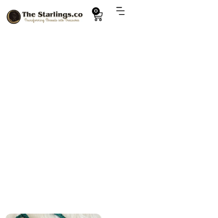
0
Explore
stylish crochet purse