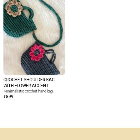
CROCHET SHOULDER BAG
WITH FLOWER ACCENT
Minimalistic crochet hand bag.
₹
899