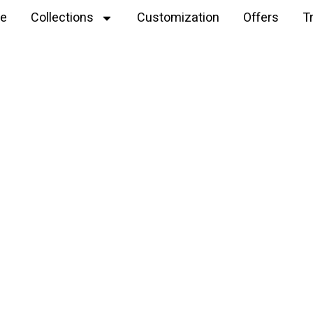
e
Collections
Customization
Offers
T
Explore
tiger