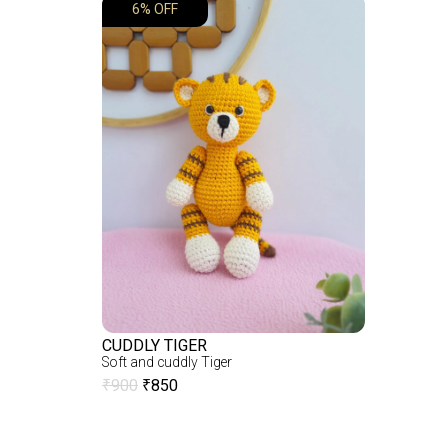
6% OFF
CUDDLY TIGER
Soft and cuddly Tiger
₹
900
₹
850