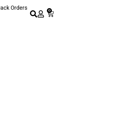
rack Orders
0