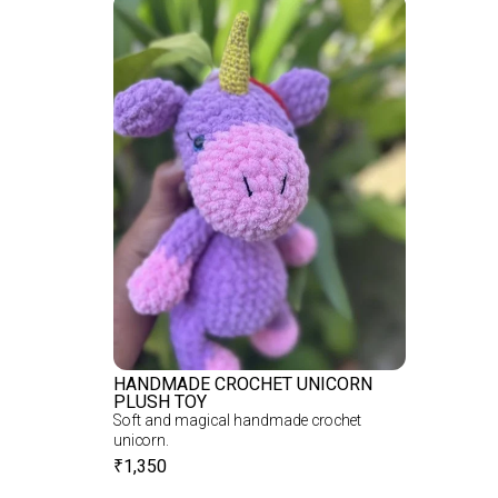
HANDMADE CROCHET UNICORN
PLUSH TOY
Soft and magical handmade crochet
unicorn.
₹
1,350