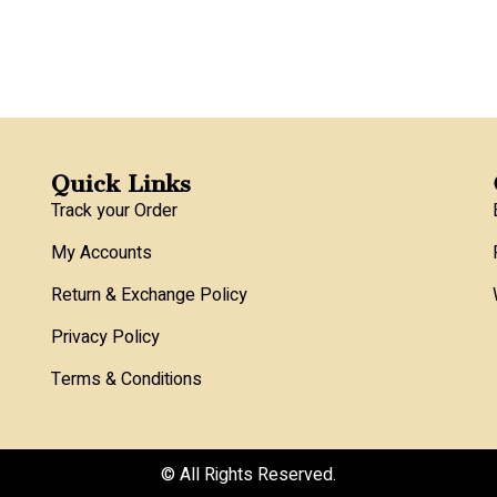
Quick Links
Track your Order
My Accounts
Return & Exchange Policy
Privacy Policy
Terms & Conditions
© All Rights Reserved.