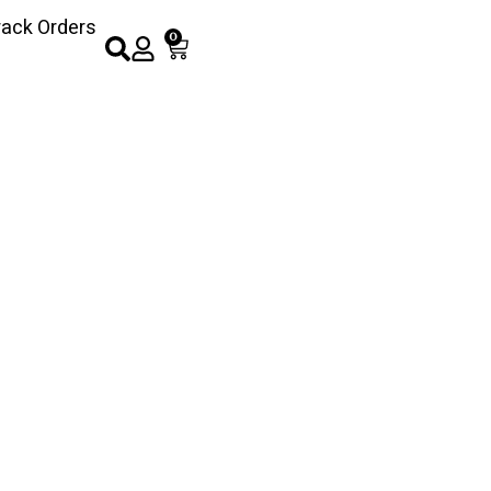
rack Orders
0