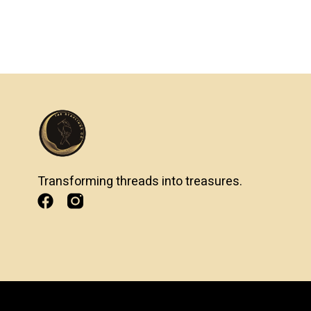
Transforming threads into treasures.