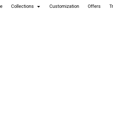
e
Collections
Customization
Offers
T
Explore
Velvet yarn plush