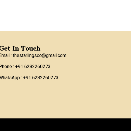
Get In Touch
Email : thestarlingsco@gmail.com
Phone : +91 6282260273
WhatsApp : +91 6282260273