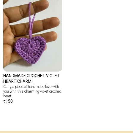
HANDMADE CROCHET VIOLET
HEART CHARM
Carry a piece of handmade love with
you with this charming violet crochet
heart.
₹
150