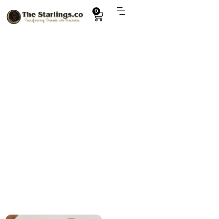
0
Explore
violet