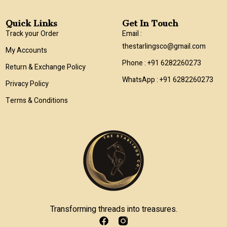
Quick Links
Get In Touch
Track your Order
Email :
thestarlingsco@gmail.com
My Accounts
Phone : +91 6282260273
Return & Exchange Policy
WhatsApp : +91 6282260273
Privacy Policy
Terms & Conditions
Transforming threads into treasures.