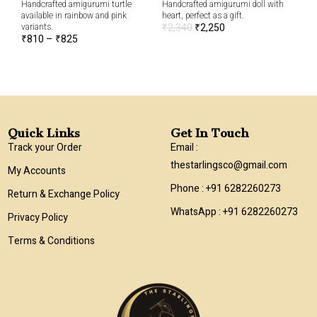
Handcrafted amigurumi turtle
Handcrafted amigurumi doll with
cut
available in rainbow and pink
heart, perfect as a gift.
₹
6
variants.
₹
2,340
₹
2,250
₹
810
–
₹
825
Quick Links
Get In Touch
Track your Order
Email :
thestarlingsco@gmail.com
My Accounts
Phone : +91 6282260273
Return & Exchange Policy
WhatsApp : +91 6282260273
Privacy Policy
Terms & Conditions