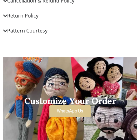
Cancellation & Refund Policy
Return Policy
Pattern Courtesy
Customize Your Order
WhatsApp Us