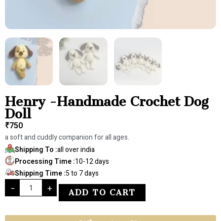
Henry -Handmade Crochet Dog
Doll
₹
750
a soft and cuddly companion for all ages.
Shipping To :
all over india
Processing Time :
10-12 days
Shipping Time :
5 to 7 days
-
+
ADD TO CART