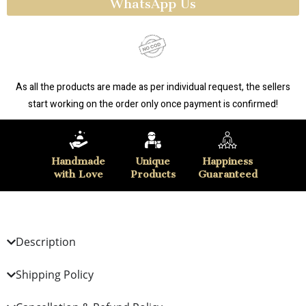
WhatsApp Us
As all the products are made as per individual request, the sellers
start working on the order only once payment is confirmed!
Handmade
Unique
Happiness
with Love
Products
Guaranteed
Description
Shipping Policy