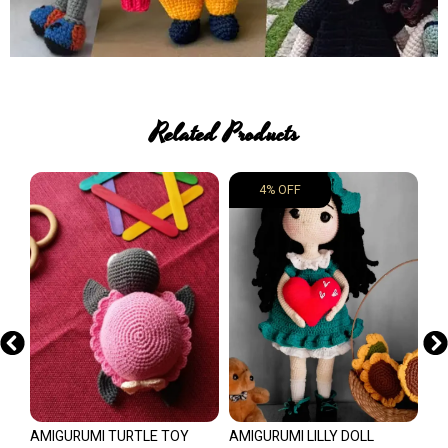
Related Products
4% OFF
AMIGURUMI TURTLE TOY
AMIGURUMI LILLY DOLL
CO