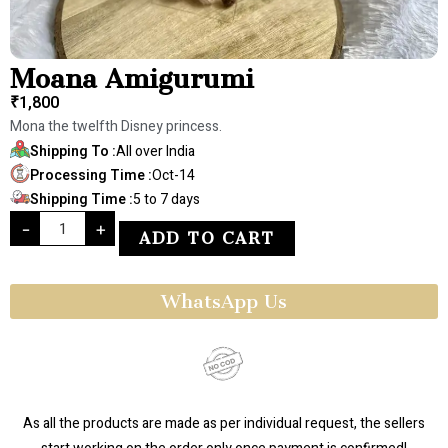
Moana Amigurumi
₹
1,800
Mona the twelfth Disney princess.
Shipping To :
All over India
Processing Time :
Oct-14
Shipping Time :
5 to 7 days
-
+
ADD TO CART
WhatsApp Us
As all the products are made as per individual request, the sellers