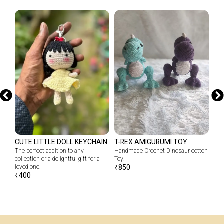
CUTE LITTLE DOLL KEYCHAIN
T-REX AMIGURUMI TOY
CR
The perfect addition to any
Handmade Crochet Dinosaur cotton
Emb
collection or a delightful gift for a
Toy.
our
loved one.
₹
850
₹
1
₹
400