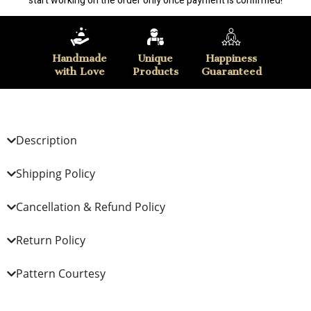
start working on the order only once payment is confirmed!
Handmade
Unique
Happiness
with Love
Products
Guaranteed
Description
Shipping Policy
Cancellation & Refund Policy
Return Policy
Pattern Courtesy