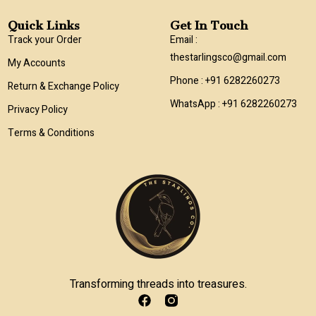
Quick Links
Get In Touch
Track your Order
Email :
thestarlingsco@gmail.com
My Accounts
Phone : +91 6282260273
Return & Exchange Policy
WhatsApp : +91 6282260273
Privacy Policy
Terms & Conditions
Transforming threads into treasures.