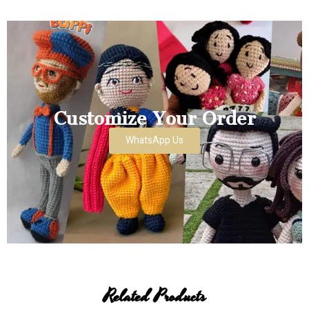
Customize Your Order
WhatsApp Us
Related Products