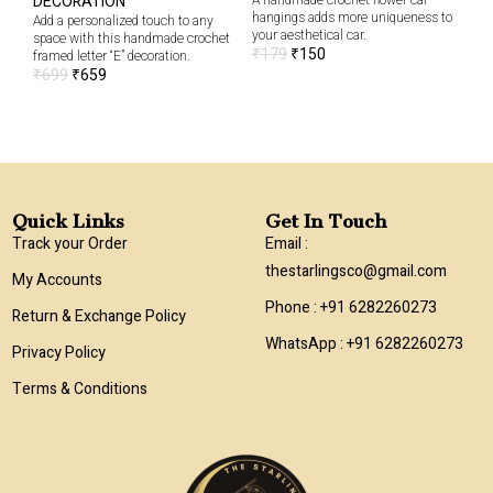
DECORATION
A handmade crochet flower car
Clo
hangings adds more uniqueness to
add
Add a personalized touch to any
your aesthetical car.
han
space with this handmade crochet
₹
179
₹
150
₹
6
framed letter “E” decoration.
₹
699
₹
659
Quick Links
Get In Touch
Track your Order
Email :
thestarlingsco@gmail.com
My Accounts
Phone : +91 6282260273
Return & Exchange Policy
WhatsApp : +91 6282260273
Privacy Policy
Terms & Conditions