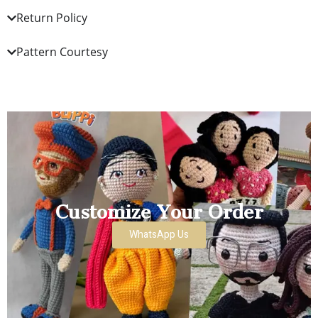
Return Policy
Pattern Courtesy
Customize Your Order
WhatsApp Us