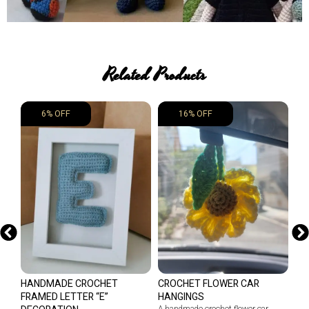
Related Products
6% OFF
16% OFF
HANDMADE CROCHET
CROCHET FLOWER CAR
CL
FRAMED LETTER “E”
HANGINGS
HA