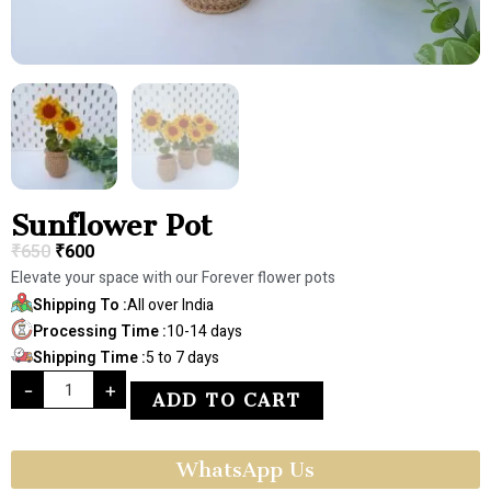
Sunflower Pot
₹
650
₹
600
Elevate your space with our Forever flower pots
Shipping To :
All over India
Processing Time :
10-14 days
Shipping Time :
5 to 7 days
-
+
ADD TO CART
WhatsApp Us