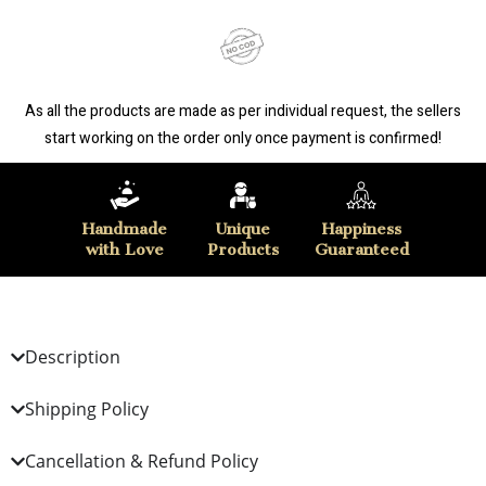
As all the products are made as per individual request, the sellers
start working on the order only once payment is confirmed!
Handmade
Unique
Happiness
with Love
Products
Guaranteed
Description
Shipping Policy
Cancellation & Refund Policy