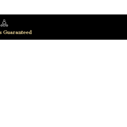
s Guaranteed