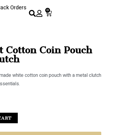
rack Orders
0
t Cotton Coin Pouch
utch
dmade white cotton coin pouch with a metal clutch
ssentials.
CART