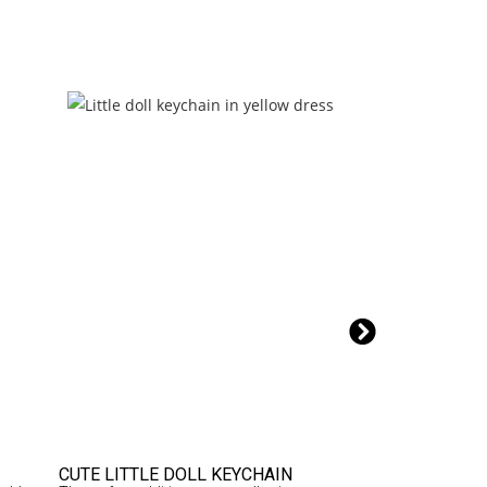
6% OFF
CUTE LITTLE DOLL KEYCHAIN
MOBILE BAG