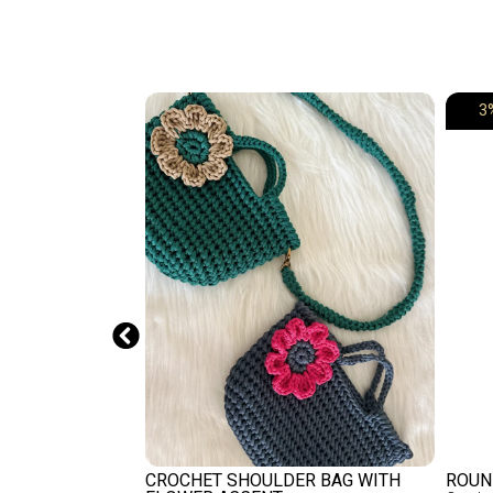
3
ET VIOLET
CROCHET SHOULDER BAG WITH
ROUN