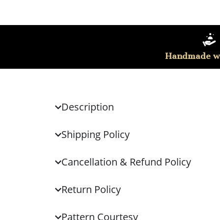
Handmade wi
Description
Shipping Policy
Cancellation & Refund Policy
Return Policy
Pattern Courtesy