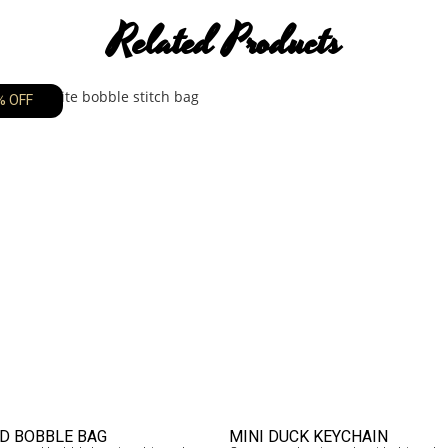
Related Products
% OFF
D BOBBLE BAG
MINI DUCK KEYCHAIN