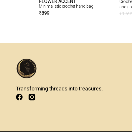
FLOWER ACCENT
Crochet
ade love with you
Minimalistic crochet hand bag.
and go
t crochet heart.
₹
899
₹
1,69
Transforming threads into treasures.