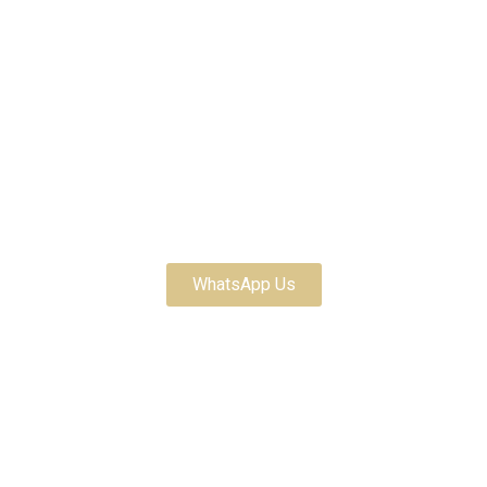
Customize Your Order
WhatsApp Us