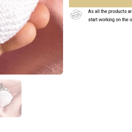
As all the products a
start working on the 