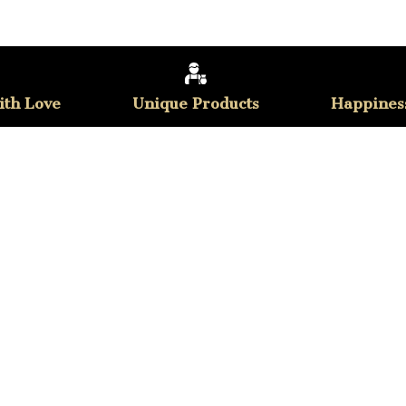
th Love
Unique Products
Happines