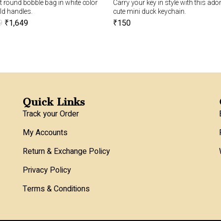
 round bobble bag in white color
Carry your key in style with this ado
ld handles.
cute mini duck keychain.
9
₹
1,649
₹
150
Quick Links
Track your Order
My Accounts
Return & Exchange Policy
Privacy Policy
Terms & Conditions