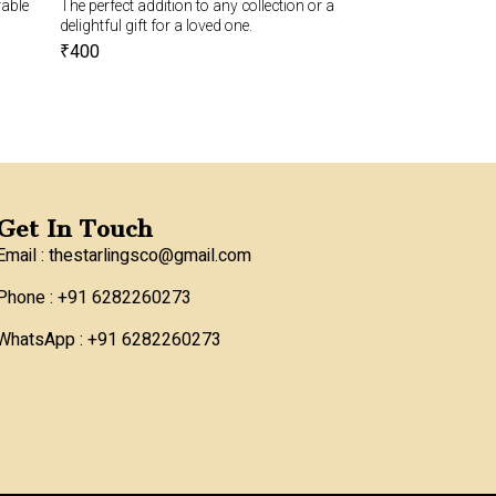
rable
The perfect addition to any collection or a
Mobile pouch with a
delightful gift for a loved one.
₹
850
₹
800
₹
400
Get In Touch
Email : thestarlingsco@gmail.com
Phone : +91 6282260273
WhatsApp : +91 6282260273