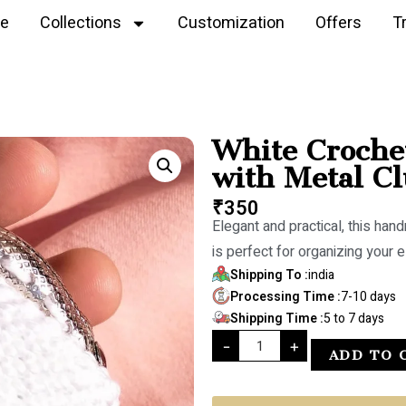
e
Collections
Customization
Offers
T
White Croche
with Metal Cl
₹
350
Elegant and practical, this han
is perfect for organizing your e
Shipping To :
india
Processing Time :
7-10 days
Shipping Time :
5 to 7 days
-
+
ADD TO 