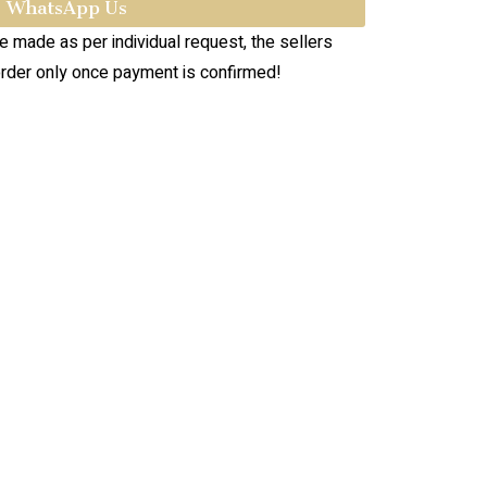
WhatsApp Us
re made as per individual request, the sellers
order only once payment is confirmed!