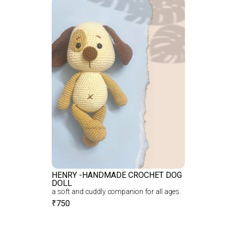
HENRY -HANDMADE CROCHET DOG
DOLL
a soft and cuddly companion for all ages.
₹
750