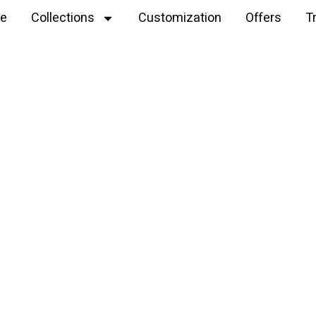
e
Collections
Customization
Offers
T
Explore
cotton crochet dog