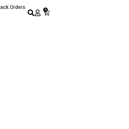
rack Orders
0