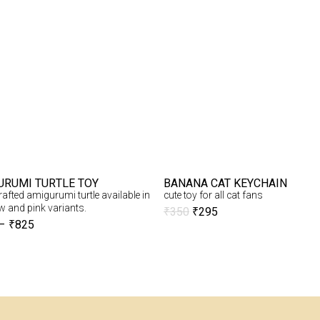
URUMI TURTLE TOY
BANANA CAT KEYCHAIN
fted amigurumi turtle available in
cute toy for all cat fans
w and pink variants.
₹
350
₹
295
–
₹
825