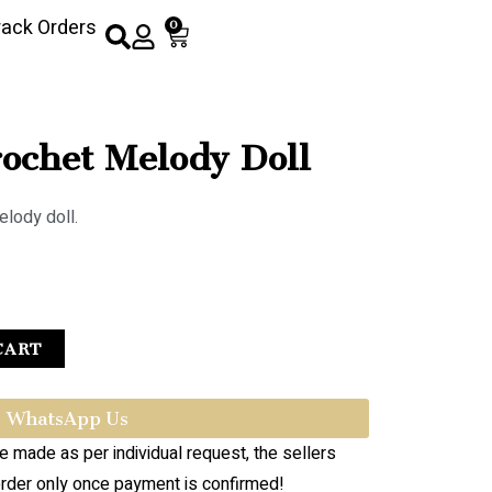
rack Orders
0
chet Melody Doll
elody doll.
CART
WhatsApp Us
re made as per individual request, the sellers
order only once payment is confirmed!