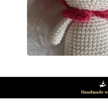
Handmade wi