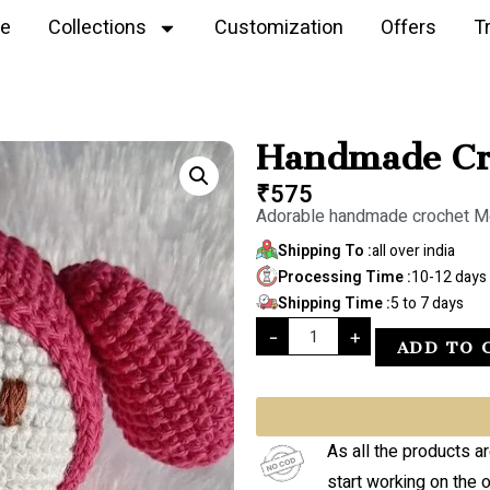
e
Collections
Customization
Offers
T
Handmade Cro
₹
575
Adorable handmade crochet M
Shipping To :
all over india
Processing Time :
10-12 days
Shipping Time :
5 to 7 days
-
+
ADD TO 
As all the products a
start working on the 