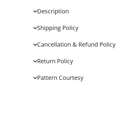
Description
Shipping Policy
Cancellation & Refund Policy
Return Policy
Pattern Courtesy