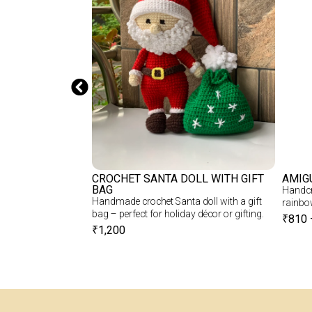
CHET BTS DOLL
CROCHET SANTA DOLL WITH GIFT
AMIG
BAG
S Doll – Soft,
Handcra
Handmade crochet Santa doll with a gift
r BTS Fans
rainbo
bag – perfect for holiday décor or gifting.
₹
810
₹
1,200