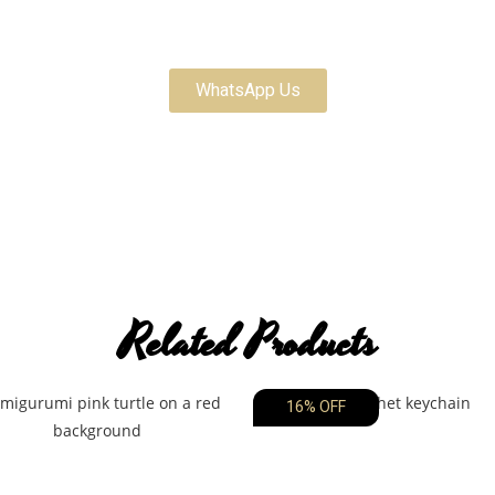
Customize Your Order
WhatsApp Us
Related Products
16% OFF