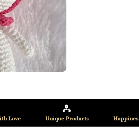
th Love
Unique Products
Happines