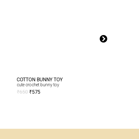
COTTON BUNNY TOY
CROCHET GIRAF
cute crochet bunny toy
Embrace the charm
Crochet Cute Giraffe
₹
650
₹
575
₹
1,900
₹
1,800