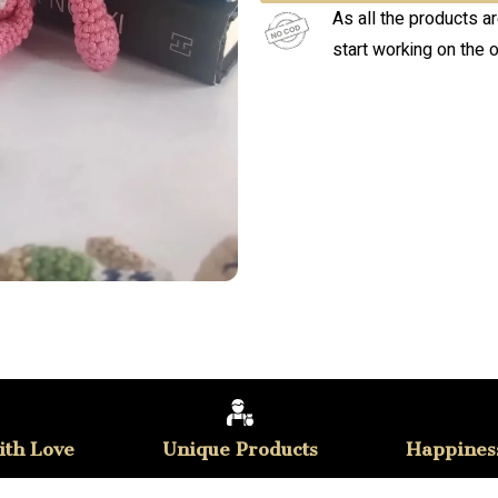
As all the products a
start working on the 
th Love
Unique Products
Happines