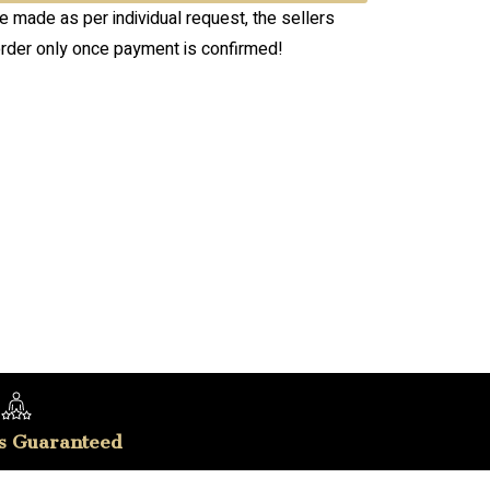
re made as per individual request, the sellers
order only once payment is confirmed!
s Guaranteed