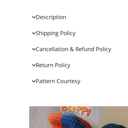
Description
Shipping Policy
Cancellation & Refund Policy
Return Policy
Pattern Courtesy