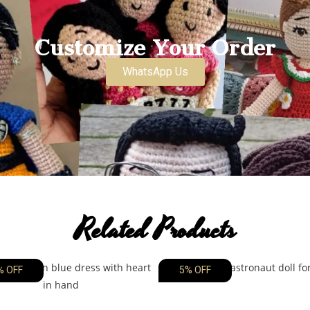
Customize Your Order
WhatsApp Us
Related Products
% OFF
5% OFF