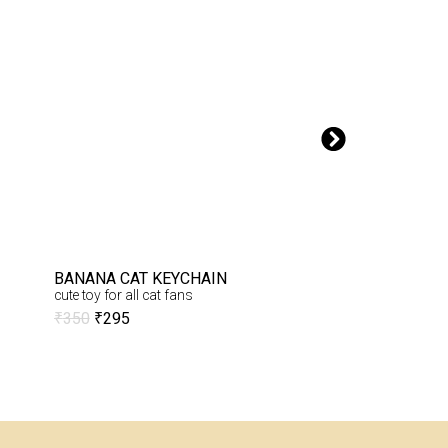
BANANA CAT KEYCHAIN
COTTON BUNNY 
cute toy for all cat fans
cute crochet bunny 
₹
350
₹
295
₹
650
₹
575