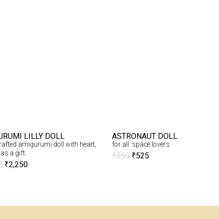
URUMI LILLY DOLL
ASTRONAUT DOLL
afted amigurumi doll with heart,
for all space lovers
as a gift.
₹
550
₹
525
0
₹
2,250