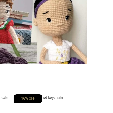
16% OFF
12% OFF