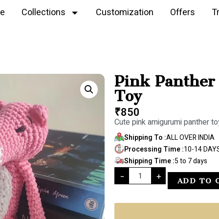
e
Collections
Customization
Offers
T
Pink Panther
Toy
₹
850
Cute pink amigurumi panther to
Shipping To :
ALL OVER INDIA
Processing Time :
10-14 DAY
Shipping Time :
5 to 7 days
-
+
ADD TO 