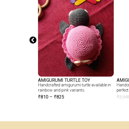
CHET BTS DOLL
AMIGURUMI TURTLE TOY
AMIG
S Doll – Soft,
Handcrafted amigurumi turtle available in
Handcr
r BTS Fans
rainbow and pink variants.
perfect 
₹
810
–
₹
825
₹
2,34