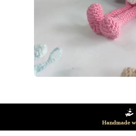
Handmade wi