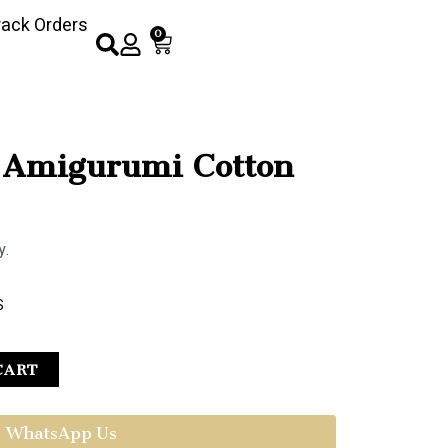
rack Orders
0
 Amigurumi Cotton
y.
S
CART
WhatsApp Us